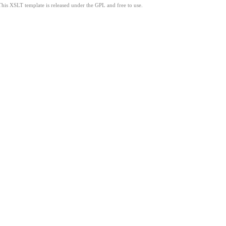
This XSLT template is released under the GPL and free to use.