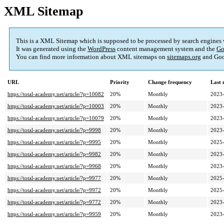
XML Sitemap
This is a XML Sitemap which is supposed to be processed by search engines
It was generated using the
WordPress
content management system and the
Go
You can find more information about XML sitemaps on
sitemaps.org
and Goo
URL
Priority
Change frequency
Last
https://total-academy.net/article/?p=10082
20%
Monthly
2023-
https://total-academy.net/article/?p=10003
20%
Monthly
2023-
https://total-academy.net/article/?p=10079
20%
Monthly
2023-
https://total-academy.net/article/?p=9998
20%
Monthly
2023-
https://total-academy.net/article/?p=9995
20%
Monthly
2025-
https://total-academy.net/article/?p=9982
20%
Monthly
2023-
https://total-academy.net/article/?p=9968
20%
Monthly
2023-
https://total-academy.net/article/?p=9977
20%
Monthly
2025-
https://total-academy.net/article/?p=9972
20%
Monthly
2025-
https://total-academy.net/article/?p=9772
20%
Monthly
2023-
https://total-academy.net/article/?p=9959
20%
Monthly
2023-