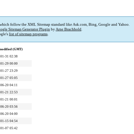
 which follow the XML Sitemap standard like Ask.com, Bing, Google and Yahoo.
ogle Sitemap Generator Plugin
by
Arne Brachhold
.
gle's
list of sitemap programs
.
 modified (GMT)
01-31 02:38
01-29 00:00
01-27 23:29
01-27 05:05
06-20 04:11
01-21 22:53
01-21 00:01
06-20 03:56
06-20 04:00
01-15 04:54
01-07 05:42