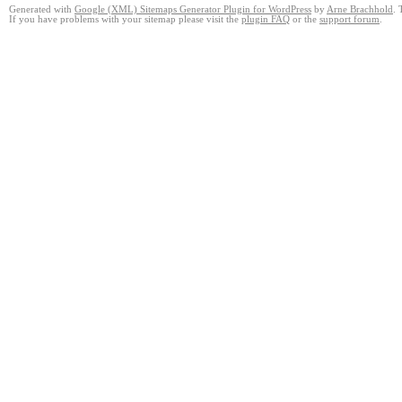
Generated with
Google (XML) Sitemaps Generator Plugin for WordPress
by
Arne Brachhold
. 
If you have problems with your sitemap please visit the
plugin FAQ
or the
support forum
.